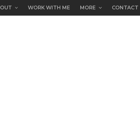
BOUT
WORK WITH ME
MORE
CONTACT