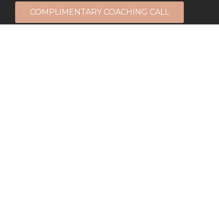
COMPLIMENTARY COACHING CALL