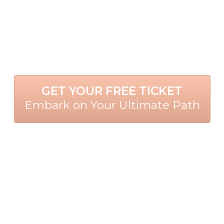
GET YOUR FREE TICKET
Embark on Your Ultimate Path