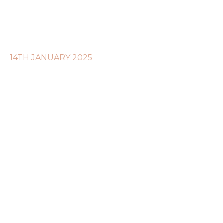
14TH JANUARY 2025