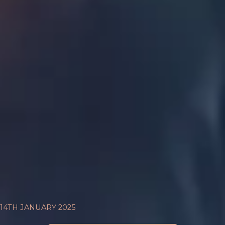
14TH JANUARY 2025