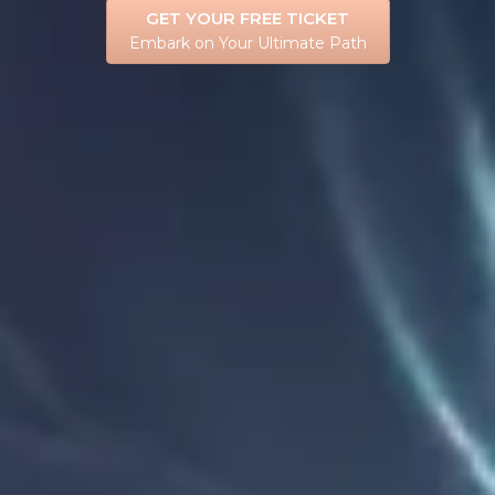
GET YOUR FREE TICKET
Embark on Your Ultimate Path